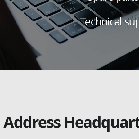
Technical su
Address Headquar