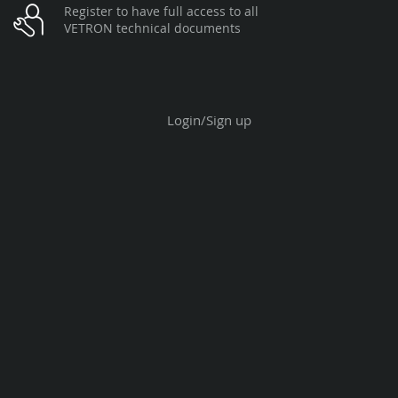
Register to have full access to all
VETRON technical documents
Login/Sign up