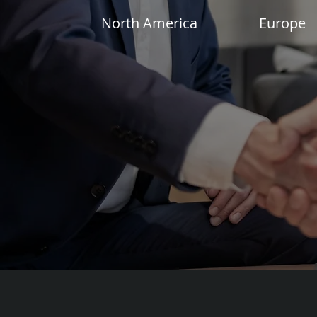
North America
Europe