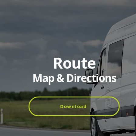
Route
Map & Directions
Download