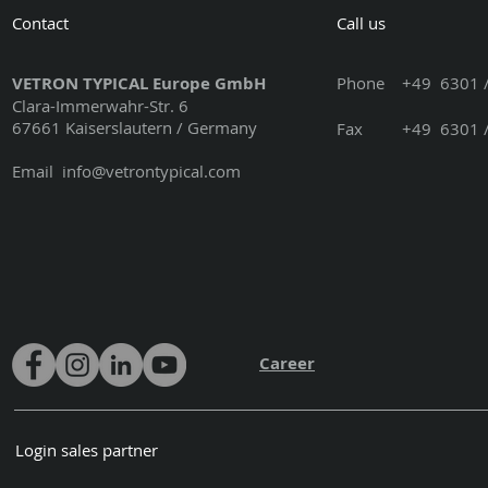
Contact
Call us
VETRON TYPICAL Europe GmbH
Phone
+49 6301 /
Clara-Immerwahr-Str. 6
67661 Kaiserslautern / Germany
Fax +49 6301 / 3
Email
info@vetrontypical.com
Career
Login sales partner