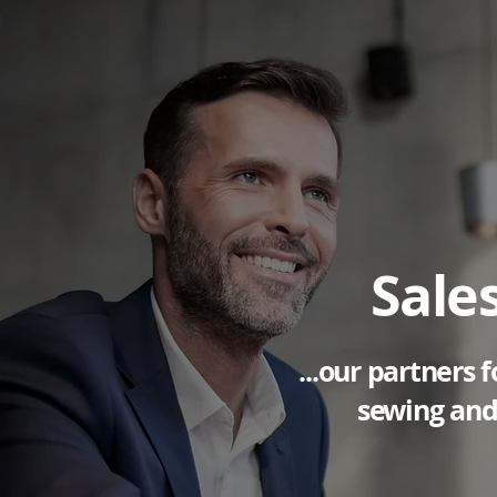
Sale
...our partners
sewing and