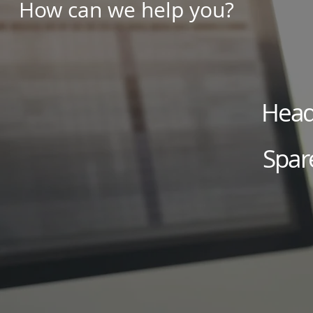
How can we help you?
Head 
Spar