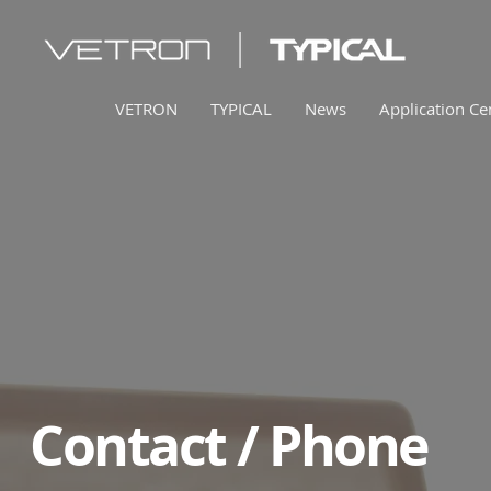
VETRON
TYPICAL
News
Application Ce
Contact / Phone