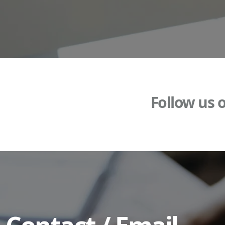
Follow us 