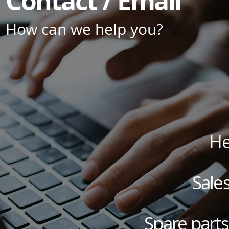
Contact / Email
How can we help you?
He
Sales
Spare parts