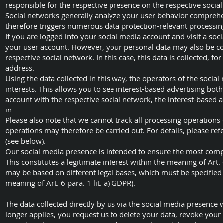
responsible for the respective presence on the respective socia
Social networks generally analyze your user behavior comprehen
therefore triggers numerous data protection-relevant processi
If you are logged into your social media account and visit a soci
your user account. However, your personal data may also be col
respective social network. In this case, this data is collected, 
address.
Using the data collected in this way, the operators of the socia
interests. This allows you to see interest-based advertising bot
account with the respective social network, the interest-based 
in.
Please also note that we cannot track all processing operations
operations may therefore be carried out. For details, please ref
(see below).
Our social media presence is intended to ensure the most comp
This constitutes a legitimate interest within the meaning of Art. 
may be based on different legal bases, which must be specified 
meaning of Art. 6 para. 1 lit. a) GDPR).
The data collected directly by us via the social media presence 
longer applies, you request us to delete your data, revoke your 