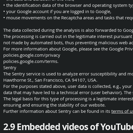
• the identification data of the browser and operating system ty
• your Google account if you are logged in to Google,
• mouse movements on the Recaptcha areas and tasks that requi
The data collected during the analysis is also forwarded to Goog
The processing is carried out in the legitimate interest pursuant 
not made by automated bots, thus preventing malicious web act
For more information about Google, please see the Google Priva
policies.google.com/privacy
policies.google.com/terms.
Sentry
The Sentry service is used to analyze error susceptibility and mo
Hawthorne St., San Francisco, CA 94107, USA.
For the purposes stated above, user data is collected, e.g., you
data that may have led to a technical error (user behavior). The
The legal basis for this type of processing is a legitimate interest
ensuring and ensuring the stability of our website.
Further information about Sentry can be found in its
terms of u
2.9 Embedded videos of YouTub