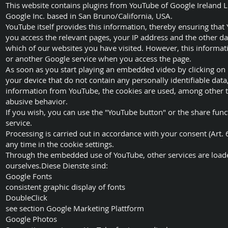
This website contains plugins from YouTube of Google Ireland L
Google Inc. based in San Bruno/California, USA.
YouTube itself provides this information, thereby ensuring that
you access the relevant pages, your IP address and the other data
which of our websites you have visited. However, this informat
or another Google service when you access the page.
As soon as you start playing an embedded video by clicking on 
your device that do not contain any personally identifiable data
information from YouTube, the cookies are used, among other thi
abusive behavior.
If you wish, you can use the "YouTube button" or the share funct
service.
Processing is carried out in accordance with your consent (Art. 6
any time in the cookie settings.
Through the embedded use of YouTube, other services are loade
ourselves.Diese Dienste sind:
Google Fonts
consistent graphic display of fonts
DoubleClick
see section Google Marketing Plattform
Google Photos