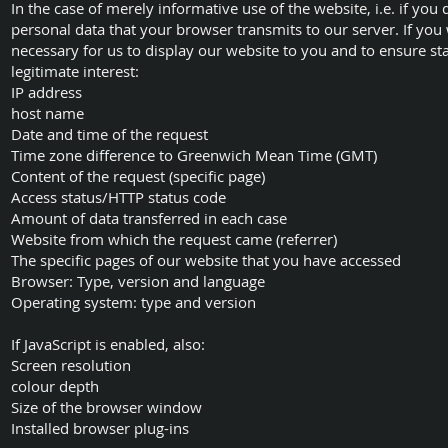
In the case of merely informative use of the website, i.e. if you
personal data that your browser transmits to our server. If you 
necessary for us to display our website to you and to ensure stabil
legitimate interest:
IP address
host name
Date and time of the request
Time zone difference to Greenwich Mean Time (GMT)
Content of the request (specific page)
Access status/HTTP status code
Amount of data transferred in each case
Website from which the request came (referrer)
The specific pages of our website that you have accessed
Browser: Type, version and language
Operating system: type and version
If JavaScript is enabled, also:
Screen resolution
colour depth
Size of the browser window
Installed browser plug-ins