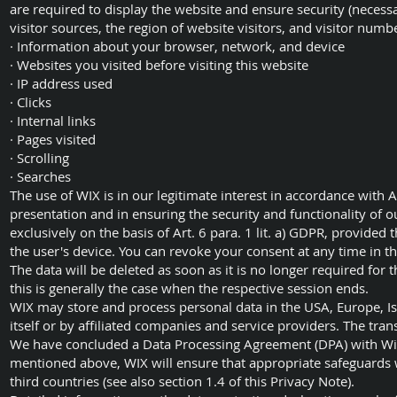
are required to display the website and ensure security (necessa
visitor sources, the region of website visitors, and visitor numb
· Information about your browser, network, and device
· Websites you visited before visiting this website
· IP address used
· Clicks
· Internal links
· Pages visited
· Scrolling
· Searches
The use of WIX is in our legitimate interest in accordance with Art
presentation and in ensuring the security and functionality of o
exclusively on the basis of Art. 6 para. 1 lit. a) GDPR, provided
the user's device. You can revoke your consent at any time in th
The data will be deleted as soon as it is no longer required for 
this is generally the case when the respective session ends.
WIX may store and process personal data in the USA, Europe, Isra
itself or by affiliated companies and service providers. The tran
We have concluded a Data Processing Agreement (DPA) with Wix
mentioned above, WIX will ensure that appropriate safeguards w
third countries (see also section 1.4 of this Privacy Note).