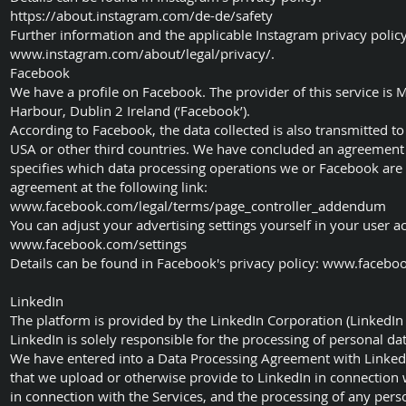
https://about.instagram.com/de-de/safety
Further information and the applicable Instagram privacy po
www.instagram.com/about/legal/privacy/.
Facebook
We have a profile on Facebook. The provider of this service is
Harbour, Dublin 2 Ireland (‘Facebook’).
According to Facebook, the data collected is also transmitted t
USA or other third countries. We have concluded an agreement
specifies which data processing operations we or Facebook are 
agreement at the following link:
www.facebook.com/legal/terms/page_controller_addendum
You can adjust your advertising settings yourself in your user acc
www.facebook.com/settings
Details can be found in Facebook's privacy policy:
www.faceboo
LinkedIn
The platform is provided by the LinkedIn Corporation (LinkedIn 
LinkedIn is solely responsible for the processing of personal da
We have entered into a Data Processing Agreement with LinkedIn
that we upload or otherwise provide to LinkedIn in connection w
in connection with the Services, and the processing of any pers