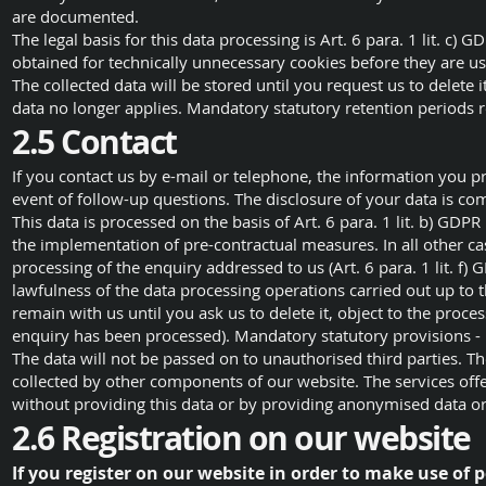
are documented.
The legal basis for this data processing is Art. 6 para. 1 lit. c) 
obtained for technically unnecessary cookies before they are u
The collected data will be stored until you request us to delete i
data no longer applies. Mandatory statutory retention periods 
2.5 Contact
If you contact us by e-mail or telephone, the information you pr
event of follow-up questions. The disclosure of your data is co
This data is processed on the basis of Art. 6 para. 1 lit. b) GDPR 
the implementation of pre-contractual measures. In all other cas
processing of the enquiry addressed to us (Art. 6 para. 1 lit. f)
lawfulness of the data processing operations carried out up to t
remain with us until you ask us to delete it, object to the proce
enquiry has been processed). Mandatory statutory provisions - i
The data will not be passed on to unauthorised third parties. T
collected by other components of our website. The services offer
without providing this data or by providing anonymised data 
2.6 Registration on our website
If you register on our website in order to make use of p