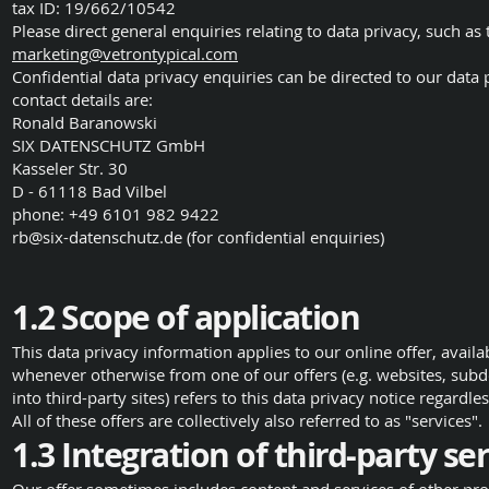
tax ID: 19/662/10542
Please direct general enquiries relating to data privacy, such as
marketing@vetrontypical.com
Confidential data privacy enquiries can be directed to our data 
contact details are:
Ronald Baranowski
SIX DATENSCHUTZ GmbH
Kasseler Str. 30
D - 61118 Bad Vilbel
phone: +49 6101 982 9422
rb@six-datenschutz.de
(for confidential enquiries)
1.2 Scope of application
This data privacy information applies to our online offer, availa
whenever otherwise from one of our offers (e.g. websites, subdo
into third-party sites) refers to this data privacy notice regardle
All of these offers are collectively also referred to as "services".
1.3 Integration of third-party s