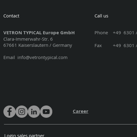
Contact
Call us
VETRON TYPICAL Europe GmbH
Phone
+49 6301 /
Clara-Immerwahr-Str. 6
67661 Kaiserslautern / Germany
Fax +49 6301 / 3
Email
info@vetrontypical.com
Career
Login sales partner