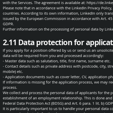
with the Services. The agreement is available at:
https://de.link
Please note that in accordance with the LinkedIn Privacy Policy,
countries. According to its own information, LinkedIn only tran
issued by the European Commission in accordance with Art. 45 
GDPR.
Further information on the processing of personal data by Lin
2.11 Data protection for applica
If you apply for a position offered by us or send us an unsolicit
data will be required from you and processed accordingly:
- Master data such as salutation, title, first name, surname etc.
- Contact details such as private address with postcode, city, 
mobile) etc.
- Application documents such as cover letter, CV, application p
If information is missing for the application process, we may re
process.
We collect and process the personal data of applicants for the 
establishment of an employment relationship. This is done and t
Federal Data Protection Act (BDSG) and Art. 6 para. 1 lit. b) GD
It is particularly important to us to handle your personal data c