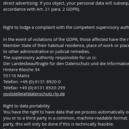
direct advertising. If you object, your personal data will subseq
accordance with Art. 21 para. 2 GDPR).
Right to lodge a complaint with the competent supervisory auth
In the event of violations of the GDPR, those affected have the r
Member State of their habitual residence, place of work or place
to other administrative or judicial remedies.
The supervisory authority responsible for us is:
Der Landesbeauftragte für den Datenschutz und die Information
Hintere Bleiche 34
55116 Mainz
Telefon: +49 (0) 6131 8920-0
Telefax: +49 (0) 6131 8920-299
poststelle(at)datenschutz.rlp.de
Right to data portability
You have the right to have data that we process automatically on
you or to a third party in a common, machine-readable format. I
party, this will only be done if this is technically feasible.