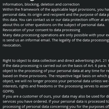
Information, blocking, deletion and correction
Within the framework of the applicable legal provisions, you ha
personal data, its origin and recipient and the purpose of data pr
this data. You can contact us or our data protection officer at 
about this or other questions on the subject of personal data.
Revocation of your consent to data processing
Many data processing operations are only possible with your ex
is send us an informal email. The legality of the data processin
revocation.
Right to object to data collection and direct advertising (Art. 2
If the data processing is carried out on the basis of Art. 6 para. 1
object to the processing of your personal data at any time for re
based on these provisions. The respective legal basis on which p
object, we will no longer process your personal data unless w
interests, rights and freedoms or the processing serves to assert
GDPR).
If you are a customer of ours, your data may also be used for di
services you have ordered. If your personal data is processed to
processing of personal data concerning you for the purposes of su