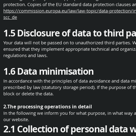
protection. Copies of the EU standard data protection clauses 
https://commission.europa.eu/law/law-topic/data-protection/in
scc_de
1.5 Disclosure of data to third pa
Your data will not be passed on to unauthorized third parties. 
ensured that they implement appropriate technical and organiz
regulations and laws.
1.6 Data minimisation
In accordance with the principles of data avoidance and data mi
prescribed by law (statutory storage period). If the purpose of 
block or delete the data.
2.The processing operations in detail
In the following we inform you for what purpose, in what way 
our website.
2.1 Collection of personal data 