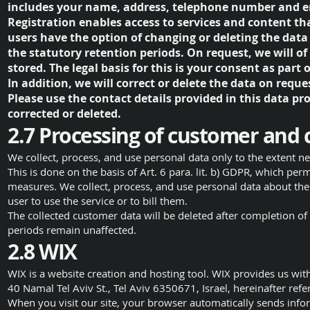
includes your name, address, telephone number and e
Registration enables access to services and content that
users have the option of changing or deleting the data
the statutory retention periods. On request, we will o
stored. The legal basis for this is your consent as part o
In addition, we will correct or delete the data on reque
Please use the contact details provided in this data pr
corrected or deleted.
2.7 Processing of customer and 
We collect, process, and use personal data only to the extent nec
This is done on the basis of Art. 6 para. lit. b) GDPR, which permi
measures. We collect, process, and use personal data about the 
user to use the service or to bill them.
The collected customer data will be deleted after completion of 
periods remain unaffected.
2.8 WIX
WIX is a website creation and hosting tool. WIX provides us with
40 Namal Tel Aviv St., Tel Aviv 6350671, Israel, hereinafter refe
When you visit our site, your browser automatically sends info