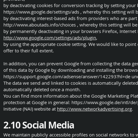
by deactivating cookies for conversion tracking by setting you
https://www.google.de/settings/ads
, whereby this setting will 
by deactivating interest-based ads from providers who are part 
http://www.aboutads.info/choices
, whereby this setting will be
by permanently deactivating in your browsers Firefox, Internet
http://www.google.com/settings/ads/plugin
,
by using the appropriate cookie setting. We would like to point o
offer to their full extent.
In addition, you can prevent Google from collecting the data g
of this data by Google by downloading and installing the browse
https://support.google.com/adsense/answer/142293?hl=de
und
The data we send and linked to cookies is automatically delete
automatically deleted once a month.
You can find more information about the Google Marketing Pla
protection at Google in general:
https://www.google.de/intl/de/
Initiative (NAI) website at
http://www.networkadvertising.org
.
2.10 Social Media
We maintain publicly accessible profiles on social networks to 