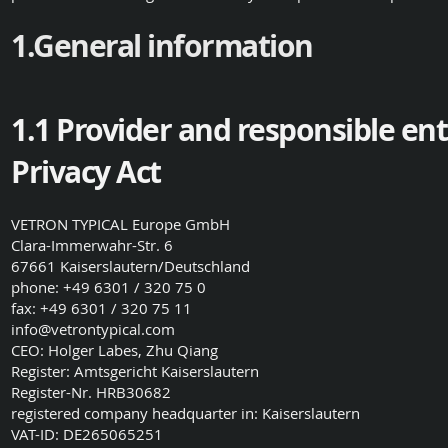
1.General information
1.1 Provider and responsible en
Privacy Act
VETRON TYPICAL Europe GmbH
Clara-Immerwahr-Str. 6
67661 Kaiserslautern/Deutschland
phone: +49 6301 / 320 75 0
fax: +49 6301 / 320 75 11
info@vetrontypical.com
CEO: Holger Labes, Zhu Qiang
Register: Amtsgericht Kaiserslautern
Register-Nr. HRB30682
registered company headquarter in: Kaiserslautern
VAT-ID: DE265065251