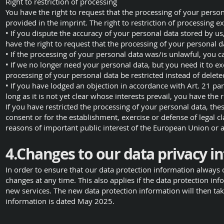
Right to restriction of processing
You have the right to request that the processing of your person
provided in the imprint. The right to restriction of processing ex
• If you dispute the accuracy of your personal data stored by us
have the right to request that the processing of your personal da
• If the processing of your personal data was/is unlawful, you c
• If we no longer need your personal data, but you need it to exe
processing of your personal data be restricted instead of delete
• If you have lodged an objection in accordance with Art. 21 p
long as it is not yet clear whose interests prevail, you have the 
If you have restricted the processing of your personal data, the
consent or for the establishment, exercise or defense of legal cl
reasons of important public interest of the European Union or
4.Changes to our data privacy i
In order to ensure that our data protection information always 
changes at any time. This also applies if the data protection in
new services. The new data protection information will then take
information is dated May 2025.