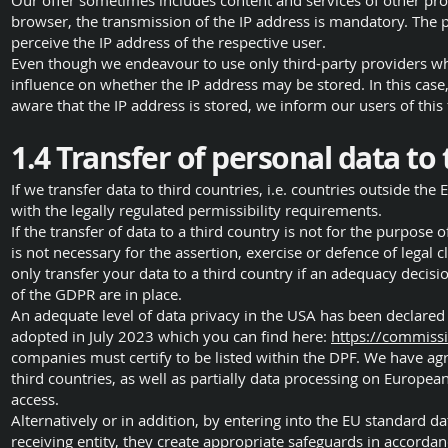
Our offer sometimes includes content and services of other provi
browser, the transmission of the IP address is mandatory. The pr
perceive the IP address of the respective user.
Even though we endeavour to use only third-party providers who
influence on whether the IP address may be stored. In this case,
aware that the IP address is stored, we inform our users of this 
1.4 Transfer of personal data to 
If we transfer data to third countries, i.e. countries outside th
with the legally regulated permissibility requirements.
If the transfer of data to a third country is not for the purpose 
is not necessary for the assertion, exercise or defence of legal
only transfer your data to a third country if an adequacy decis
of the GDPR are in place.
An adequate level of data privacy in the USA has been declare
adopted in July 2023 which you can find here:
https://commiss
companies must certify to be listed within the DPF. We have agr
third countries, as well as partially data processing on Europea
access.
Alternatively or in addition, by entering into the EU standard
receiving entity, they create appropriate safeguards in accordanc