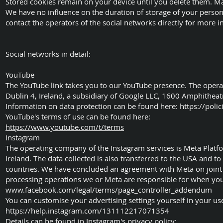
Stored cookies remain on your device until you delete them. M
We have no influence on the duration of storage of your person
contact the operators of the social networks directly for more inf
Social networks in detail:
YouTube
The YouTube link takes you to our YouTube presence. The opera
Dublin 4, Ireland, a subsidiary of Google LLC, 1600 Amphithe
Information on data protection can be found here:
https://poli
YouTube's terms of use can be found here:
https://www.youtube.com/t/terms
Instagram
The operating company of the Instagram services is Meta Platf
Ireland. The data collected is also transferred to the USA and to
countries. We have concluded an agreement with Meta on joint 
processing operations we or Meta are responsible for when you v
www.facebook.com/legal/terms/page_controller_addendum
You can customise your advertising settings yourself in your user
https://help.instagram.com/131112217071354
Details can be found in Instagram's privacy policy: