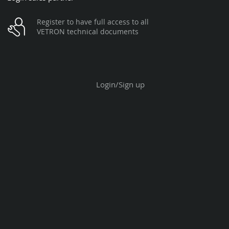
Register to have full access to all
VETRON technical documents
Login/Sign up