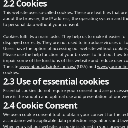
2.2 Cookies
This website uses so-called cookies. These are text files that 
about the browser, the IP address, the operating system and the 
to personal data without your consent.
Cookies fulfil two main tasks. They help us to make it easier f
displayed correctly. They are not used to introduce viruses or 
Users have the option of accessing our website without cookies
Please use the help function of your browser to find out how to
impair some of the functions of this website and reduce user c
The site
www.aboutads.info/choices/
(USA) and
www.youronline
cookies.
2.3 Use of essential cookies
Essential cookies do not require your consent and are processed 
here is the smooth and optimal use and presentation of our web
2.4 Cookie Consent
We use a cookie consent tool to obtain your consent for the t
accordance with applicable data protection regulations and law
When you visit our website, a cookie is stored in your browser 