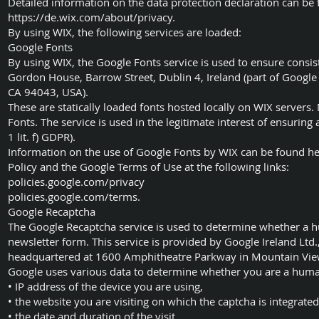
Detailed information on the data protection declaration can be 
https://de.wix.com/about/privacy.
By using WIX, the following services are loaded:
Google Fonts
By using WIX, the Google Fonts service is used to ensure consist
Gordon House, Barrow Street, Dublin 4, Ireland (part of Googl
CA 94043, USA).
These are statically loaded fonts hosted locally on WIX servers
Fonts. The service is used in the legitimate interest of ensuring
1 lit. f) GDPR).
Information on the use of Google Fonts by WIX can be found he
Policy and the Google Terms of Use at the following links:
policies.google.com/privacy
policies.google.com/terms.
Google Recaptcha
The Google Recaptcha service is used to determine whether a hu
newsletter form. This service is provided by Google Ireland Ltd.
headquartered at 1600 Amphitheatre Parkway in Mountain Vie
Google uses various data to determine whether you are a hum
• IP address of the device you are using,
• the website you are visiting on which the captcha is integrated
• the date and duration of the visit,