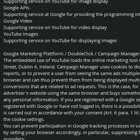
Supporting service on YouTube for image display
Google APIs
Supporting service at Google for providing the programming in
Google Video
Supporting service on YouTube for video display
YouTube Images
Supporting service on YouTube for displaying images
Google Marketing Plattform / DoubleClick / Campaign Manager
The embedded use of YouTube loads the online marketing tool
Street, Dublin 4, Ireland. Campaign Manager uses cookies to di
reports, or to prevent a user from seeing the same ads multiple
browser and can thus prevent them from being displayed multip
conversions that are related to ad requests. This is the case, 
advertiser's website using the same browser and buys somethi
any personal information. If you are registered with a Google se
registered with Google or have not logged in, there is a possibil
is carried out in accordance with your consent (Art. 6 para. 1 li
the cookie settings.
You can prevent participation in Google tracking processes in v
by setting your browser accordingly, in particular, suppressing 
providers;