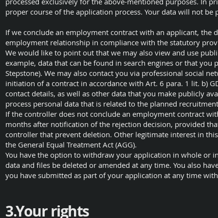
processed exclusively for the above-mentioned purposes. In pri
proper course of the application process. Your data will not be 
If we conclude an employment contract with an applicant, the da
employment relationship in compliance with the statutory prov
We would like to point out that we may also view and use publicl
example, data that can be found in search engines or that you pu
Stepstone). We may also contact you via professional social net
initiation of a contract in accordance with Art. 6 para. 1 lit. b
contact details, as well as other data that you make publicly ava
process personal data that is related to the planned recruitment
If the controller does not conclude an employment contract with
months after notification of the rejection decision, provided that
controller that prevent deletion. Other legitimate interest in th
the General Equal Treatment Act (AGG).
You have the option to withdraw your application in whole or in
data and files be deleted or amended at any time. You also have
you have submitted as part of your application at any time with e
3.Your rights