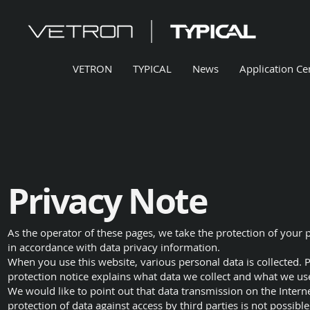
VETRON
TYPICAL
News
Application Ce
Privacy Note
As the operator of these pages, we take the protection of your 
in accordance with data privacy information.
When you use this website, various personal data is collected. P
protection notice explains what data we collect and what we use 
We would like to point out that data transmission on the Inter
protection of data against access by third parties is not possible