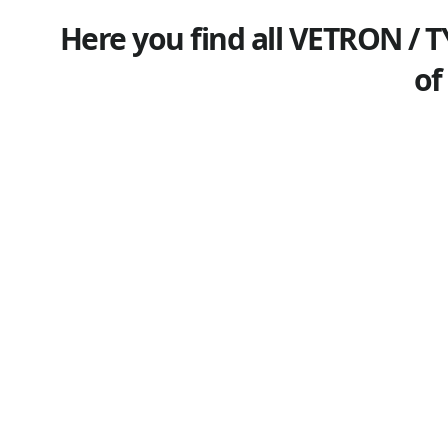
Here you find all VETRON / T
of