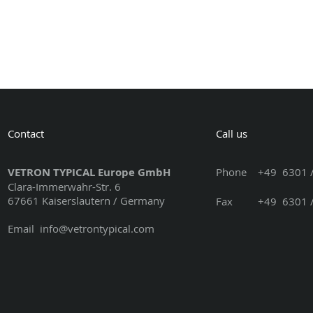
Contact
Call us
VETRON TYPICAL Europe GmbH
Phone
+49 6301 /
Clara-Immerwahr-Str. 6
67661 Kaiserslautern / Germany
Fax +49 6301 / 3
Email
info@vetrontypical.com