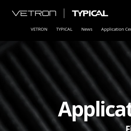
VETRON
TYPICAL
News
Application Ce
Applica
F