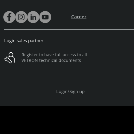
Career
Login sales partner
Register to have full access to all
VETRON technical documents
Login/Sign up