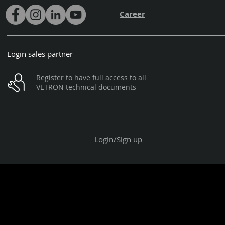
Career
Login sales partner
Register to have full access to all
VETRON technical documents
Login/Sign up