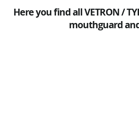
Here you find all VETRON / TY
mouthguard and 