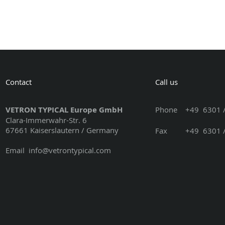
Contact
Call us
VETRON TYPICAL Europe GmbH
Phone
+49 6301 /
Clara-Immerwahr-Str. 6
67661 Kaiserslautern / Germany
Fax +49 6301 / 3
Email
info@vetrontypical.com