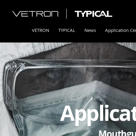
VETRON
TYPICAL
News
Application Ce
Applica
Mouthgu