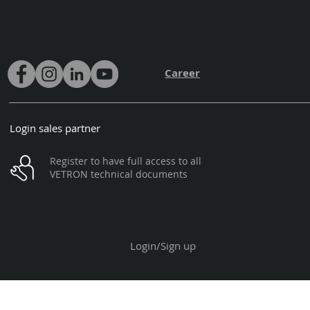
Career
Login sales partner
Register to have full access to all
VETRON technical documents
Login/Sign up