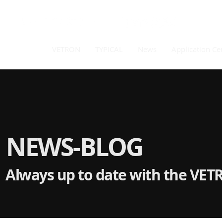
VETRON
TYPICAL
News
Application Ce
NEWS-BLOG
Always up to date with the VET