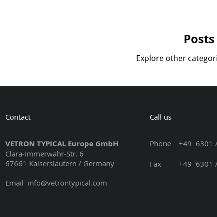
Posts
Explore other categori
Contact
Call us
VETRON TYPICAL Europe GmbH
Phone
+49 6301 /
Clara-Immerwahr-Str. 6
67661 Kaiserslautern / Germany
Fax +49 6301 / 3
Email
info@vetrontypical.com