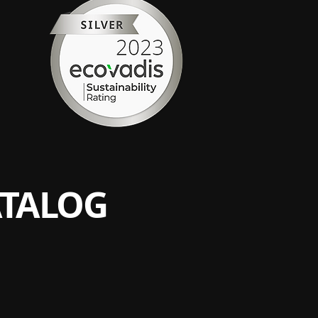
ATALOG