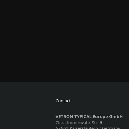
Contact
VETRON TYPICAL Europe GmbH
Clara-Immerwahr-Str. 6
67661 Kaiserslautern / Germany