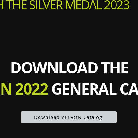
 THE SILVER MEDAL 2023
DOWNLOAD THE
N 2022
GENERAL C
Download VETRON Catalog