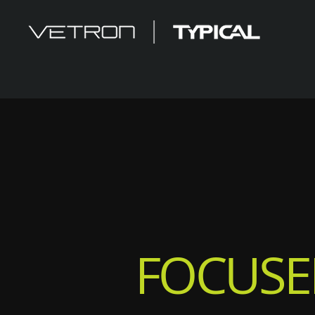
FOCUSE