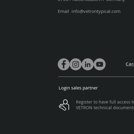
Email
info@vetrontypical.com
Car
Login sales partner
Register to have full access to
VETRON technical document