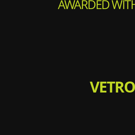
AWARDED WITH
VETRO