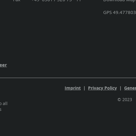
GPS 49.477803
eer
Imprint
|
Privacy Policy
|
Gener
©
 all
s