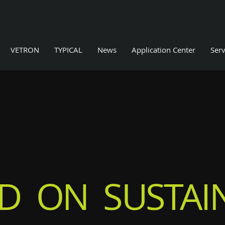
VETRON
TYPICAL
News
Application Center
Serv
D ON SUSTAIN