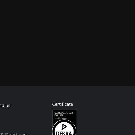
Certificate
nd us
& Directions