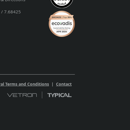
 / 7.68425
al Terms and Conditions
|
Contact
 2023