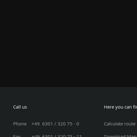
Call us
Here you can fi
Phone
+49 6301 / 320 75 - 0
Calculate route
Fax +49 6301 / 320 75 - 11
Download Map 