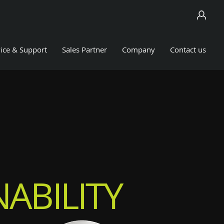
ice & Support
Sales Partner
Company
Contact us
ABILITY