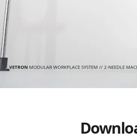
VETRON
MODULAR WORKPLACE SYSTEM // 2-NEEDLE MAC
Downlo