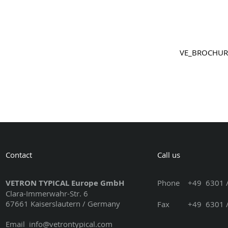
VE_BROCHU
Contact
Call us
VETRON TYPICAL Europe GmbH
Phone
+49 6301 /
Clara-Immerwahr-Str. 6
67661 Kaiserslautern / Germany
Fax +49 6301 / 3
Email
info@vetrontypical.com