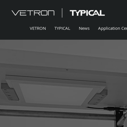
VETRON
TYPICAL
News
Application Ce