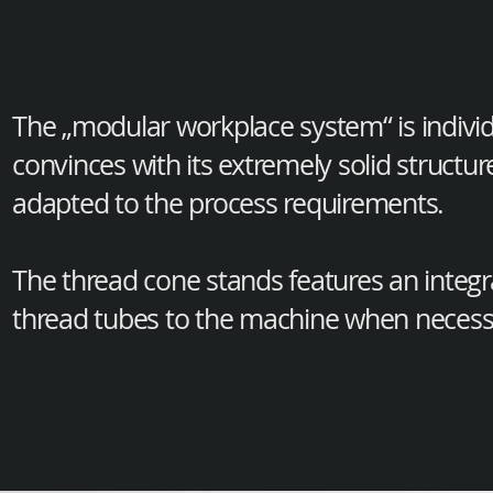
The „modular workplace system“ is indivi
convinces with its extremely solid structu
adapted to the process requirements.
The thread cone stands features an integ
thread tubes to the machine when necess