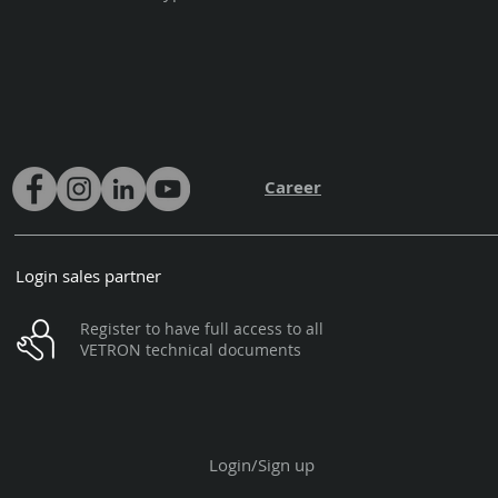
Career
Login sales partner
Register to have full access to all
VETRON technical documents
Login/Sign up