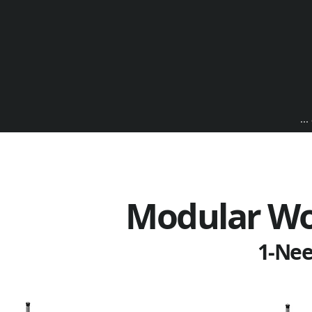
..
Modular Wo
1-Nee