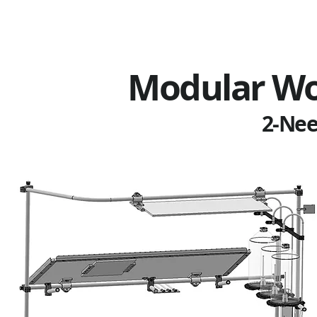
Modular Wo
2-Nee