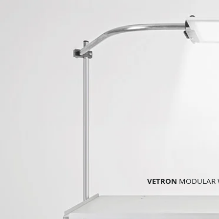
VETRON
MODULAR W