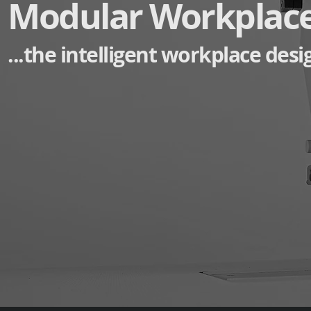
Modular Workplac
...the intelligent workplace desi