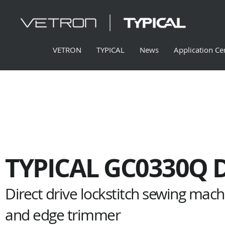
VETRON
TYPICAL
News
Application Ce
TYPICAL GC0330Q 
Direct drive lockstitch sewing mac
and edge trimmer