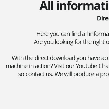
All informati
Dire
Here you can find all inform
Are you looking for the right
With the direct download you have acce
machine in action? Visit our Youtube Cha
so contact us. We will produce a pro