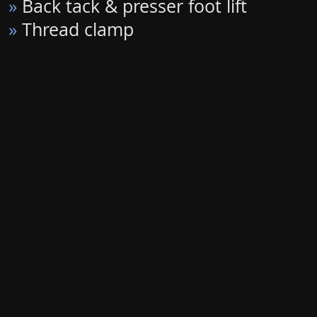
»
Back tack & presser foot lift
»
Thread clamp