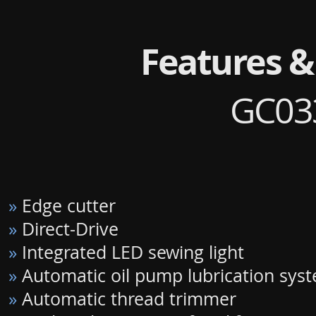
Features &
GC03
»
Edge cutter
»
Direct-Drive
»
Integrated LED sewing light
»
Automatic oil pump lubrication sys
»
Automatic thread trimmer