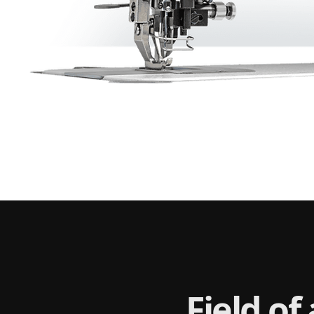
Field of