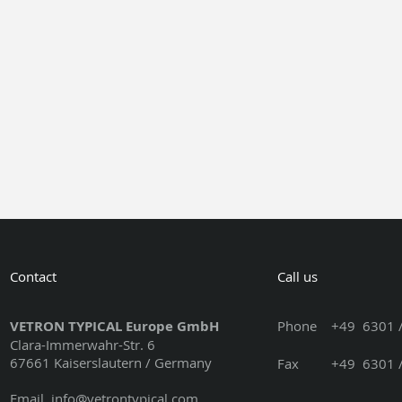
Contact
Call us
VETRON TYPICAL Europe GmbH
Phone
+49 6301 /
Clara-Immerwahr-Str. 6
67661 Kaiserslautern / Germany
Fax +49 6301 / 3
Email
info@vetrontypical.com