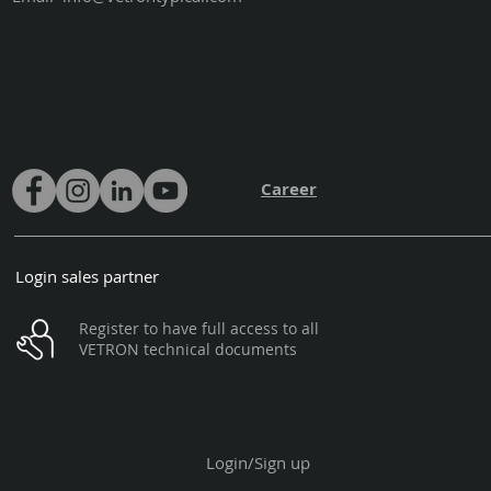
Career
Login sales partner
Register to have full access to all
VETRON technical documents
Login/Sign up