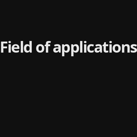
Field of applications