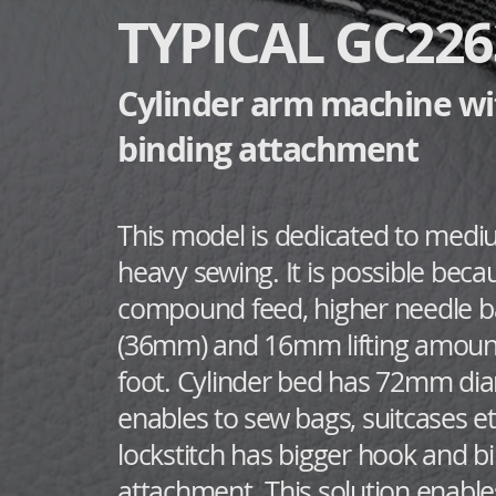
TYPICAL GC22
Cylinder arm machine wi
binding attachment
​This model is dedicated to med
heavy sewing. It is possible beca
compound feed, higher needle ba
(36mm) and 16mm lifting amount
foot. Cylinder bed has 72mm di
enables to sew bags, suitcases et
lockstitch has bigger hook and b
attachment. This solution enable