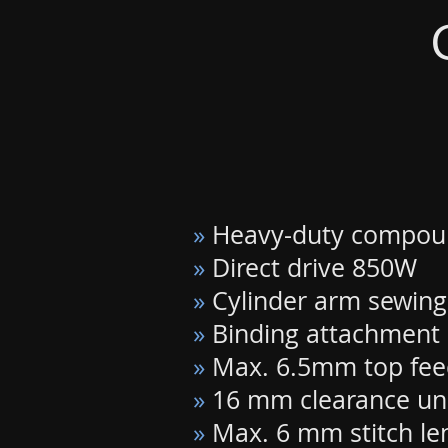
»
Heavy-duty compou
»
Direct drive 850W
»
Cylinder arm sewing
»
Binding attachment 
»
Max. 6.5mm top feed
»
16 mm clearance und
»
Max. 6 mm stitch le