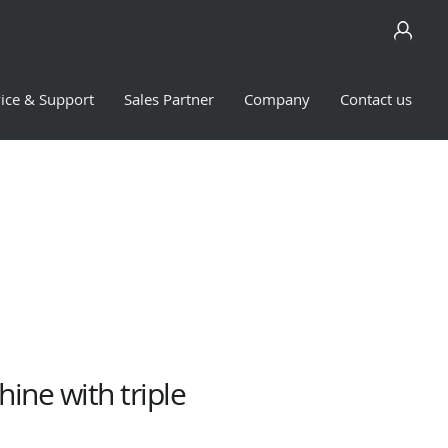
ice & Support
Sales Partner
Company
Contact us
ine with triple