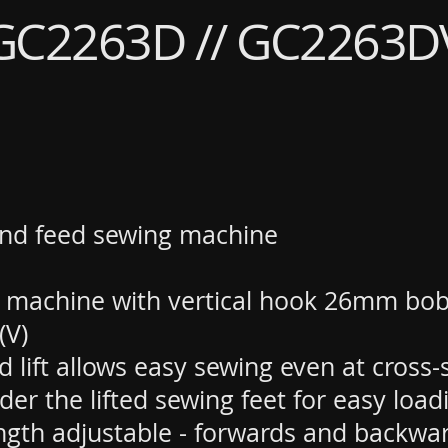
GC2263D // GC2263D
nd feed sewing machine
 machine with vertical hook 26mm bob
(V)
 lift allows easy sewing even at cross
er the lifted sewing feet for easy loa
ngth adjustable - forwards and backwa