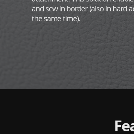
and sew in border (also in hard a
the same time).
Fe