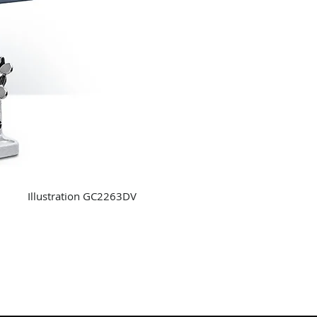
Illustration GC2263DV