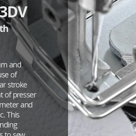
63DV
th
ium and
use of
r stroke
 of presser
ameter and
c. This
inding
s to sew