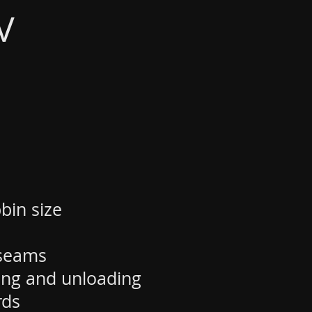
V
bin size
-seams
ding and unloading
rds