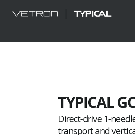
TYPICAL G
Direct-drive 1-needl
transport and vertic