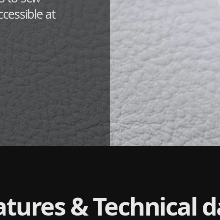
ccessible at
atures & Technical d