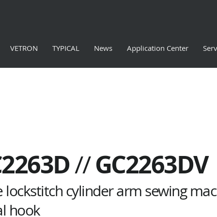
VETRON
TYPICAL
News
Application Center
Serv
C2263D
GC2263DV
//
e lockstitch cylinder arm sewing mach
al hook