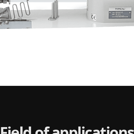
Field of applications