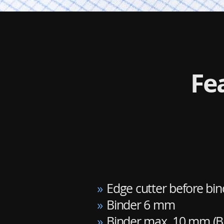
Fe
»
Edge cutter before bin
»
Binder 6 mm
»
Binder max. 10 mm (B