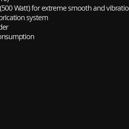
 (500 Watt) for extreme smooth and vibratio
brication system
der
consumption