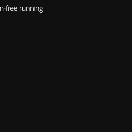
n-free running