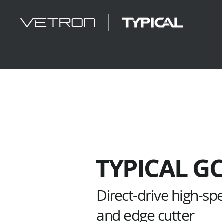
TYPICAL G
Direct-drive high-sp
and edge cutter