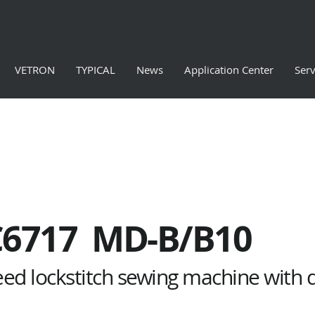
VETRON
TYPICAL
News
Application Center
Serv
C6717 MD-B/B10
eed lockstitch sewing machine with 