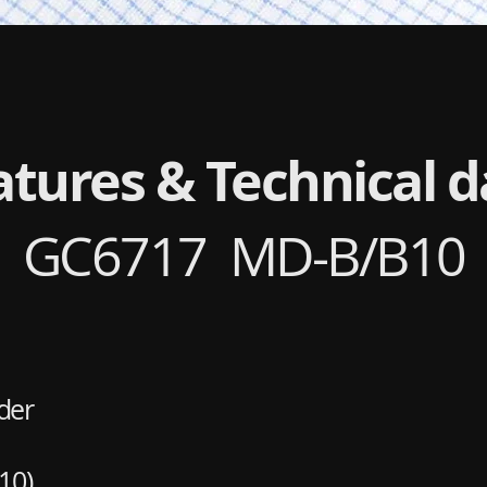
atures & Technical d
GC6717 MD-B/B10
der
10)