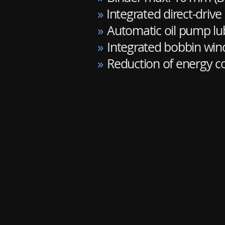
»
Integrated direct-drive
»
Automatic oil pump lu
»
Integrated bobbin win
»
Reduction of energy 