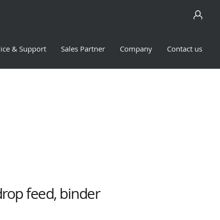
ice & Support
Sales Partner
Company
Contact us
drop feed, binder