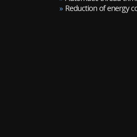
»
Reduction of energy 