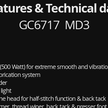
atures & Technical d
GC6717 MD3
 (500 Watt) for extreme smooth and vibratio
brication system
der
light
 head for half-stitch function & back tack
er, thread wiper, back tack & presser foot l