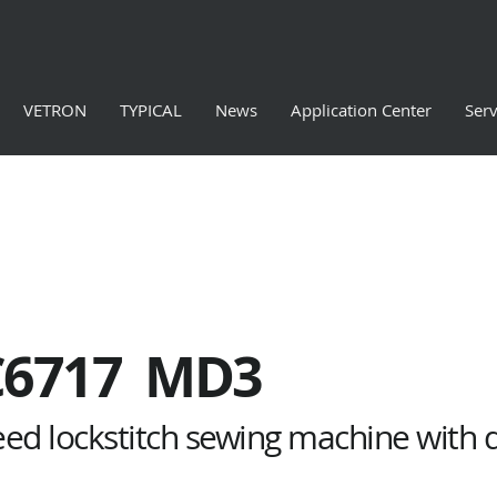
VETRON
TYPICAL
News
Application Center
Serv
C6717 MD3
peed lockstitch sewing machine with 