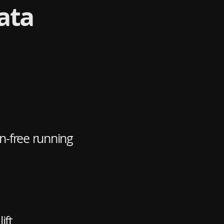
ata
n-free running
ift