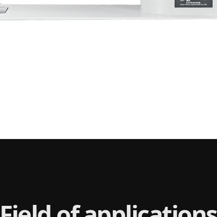
Field of applications