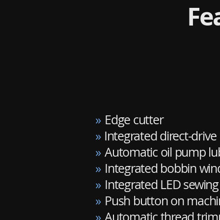
Fe
»
Edge cutter
»
Integrated direct-drive
»
Automatic oil pump lu
»
Integrated bobbin win
»
Integrated LED sewing 
»
Push button on machine
»
Automatic thread trimm