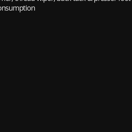
consumption