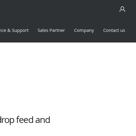
ice & Support
Sales Partner
Company
Contact us
drop feed and