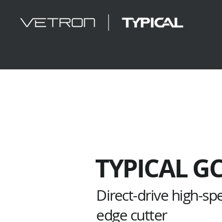
TYPICAL G
Direct-drive high-s
edge cutter