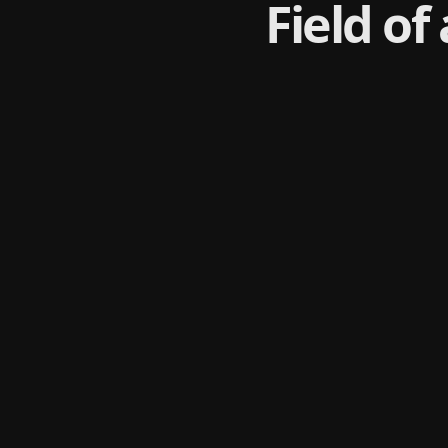
Field of