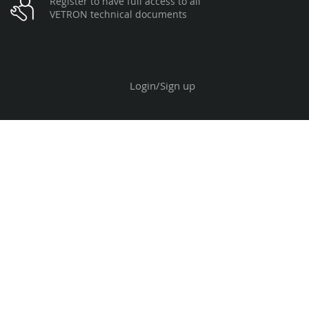
Register to have full access to all
VETRON technical documents
Login/Sign up