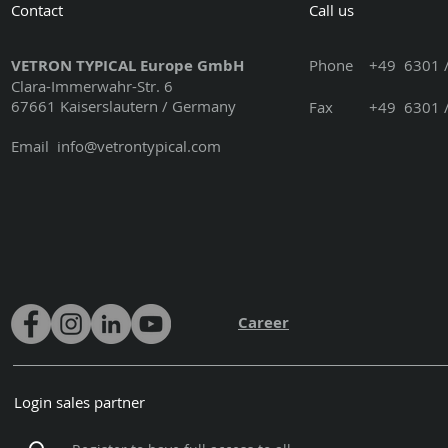
Contact
Call us
VETRON TYPICAL Europe GmbH
Phone
+49 6301 /
Clara-Immerwahr-Str. 6
67661 Kaiserslautern / Germany
Fax +49 6301 / 3
Email
info@vetrontypical.com
Career
Login sales partner