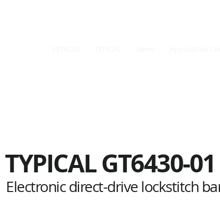
VETRON
TYPICAL
News
Application Ce
TYPICAL
GT6430-01
Electronic direct-drive lockstitch ba