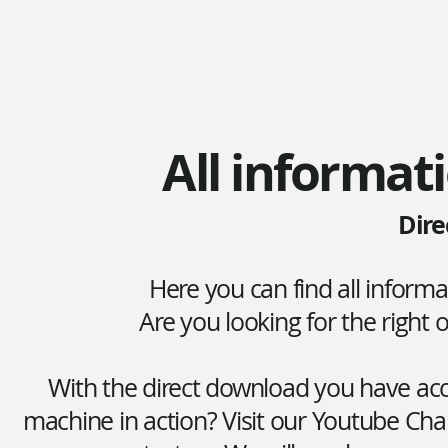
All informati
Dire
Here you can find all inform
Are you looking for the right
With the direct download you have acce
machine in action? Visit our Youtube Cha