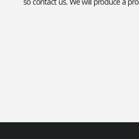
so contact us. We will produce a pro