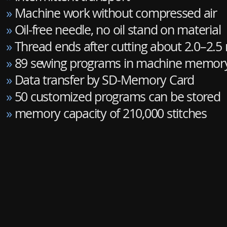
»
Machine work without compressed air
»
Oil-free needle, no oil stand on material
»
Thread ends after cutting about 2.0–2.
»
89 sewing programs in machine memor
»
Data transfer by SD-Memory Card
»
50 customized programs can be stored
»
memory capacity of 210,000 stitches