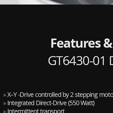
Features &
GT6430-01 D
»
X–Y -Drive controlled by 2 stepping moto
»
Integrated Direct-Drive (550 Watt)
»
Intermittent transport