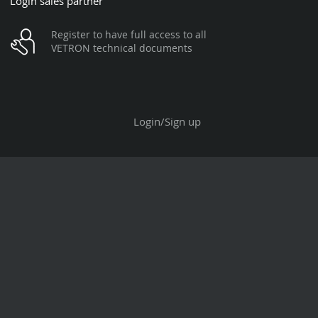
Login sales partner
Register to have full access to all
VETRON technical documents
Login/Sign up