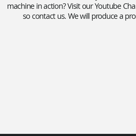
machine in action? Visit our Youtube Cha
so contact us. We will produce a pro