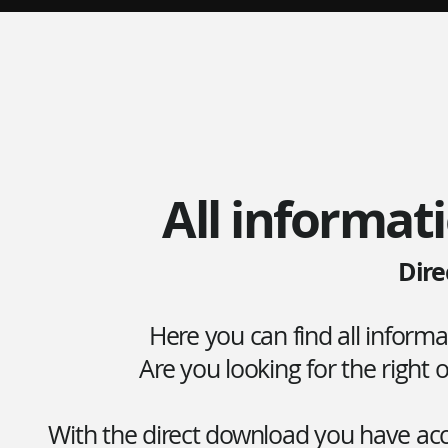
All informati
Dire
Here you can find all inform
Are you looking for the right
With the direct download you have acce