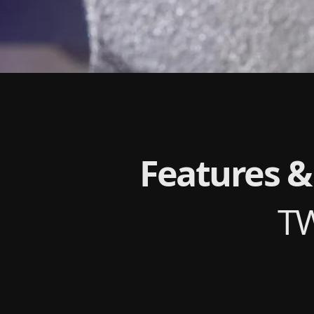
Features &
T