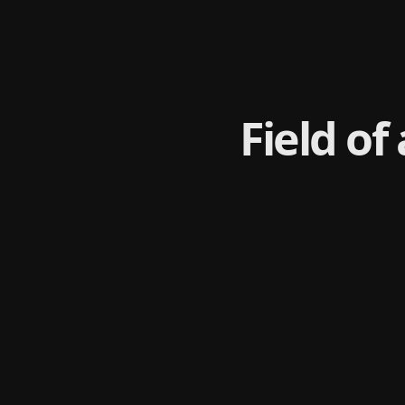
Field of