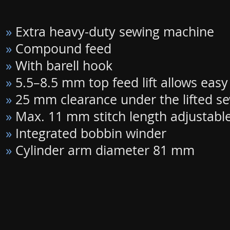
»
Extra heavy-duty sewing machine
»
Compound feed
»
With barell hook
»
5.5–8.5 mm top feed lift allows eas
»
25 mm clearance under the lifted se
»
Max. 11 mm stitch length adjustabl
»
Integrated bobbin winder
»
Cylinder arm diameter 81 mm