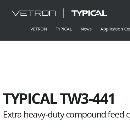
VETRON
TYPICAL
News
Application Ce
TYPICAL TW3-441
Extra heavy-duty compound feed cy