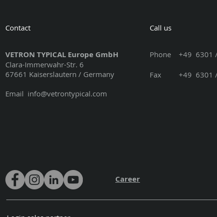
Contact
Call us
VETRON TYPICAL Europe GmbH
Phone
+49 6301 /
Clara-Immerwahr-Str. 6
67661 Kaiserslautern / Germany
Fax +49 6301 / 3
Email
info@vetrontypical.com
Career