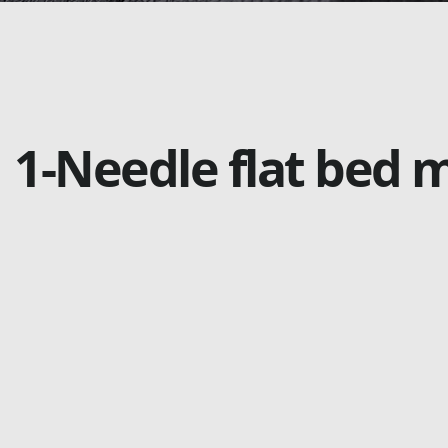
1-Needle flat bed 