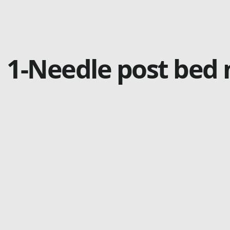
1-Needle post bed