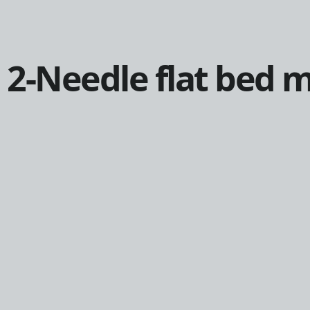
2-Needle flat bed 