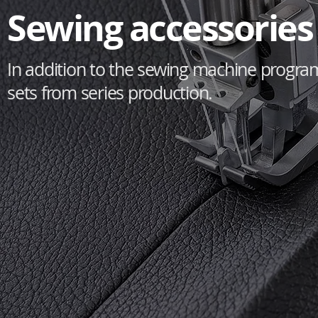
Sewing accessories 
In addition to the sewing machine progra
sets from series production.