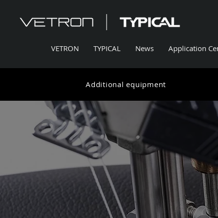
VETRON
TYPICAL
News
Application Ce
Additional equipment