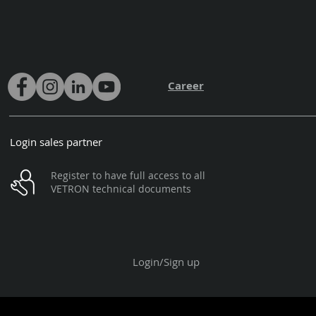
Career
Login sales partner
Register to have full access to all
VETRON technical documents
Login/Sign up