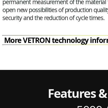
permanent measurement of the material t
open new possibilities of production qualit
security and the reduction of cycle times.
More VETRON technology infor
Features &