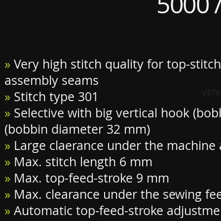
5000 /
»
Very high stitch quality for top-stitc
assembly seams
VETR
»
Stitch type 301
»
Selective with big vertical hook (bo
(bobbin diameter 32 mm)
»
Large claerance under the machine
»
Max. stitch length 6 mm
»
Max. top-feed-stroke 9 mm
»
Max. clearance under the sewing f
»
Automatic top-feed-stroke adjustme