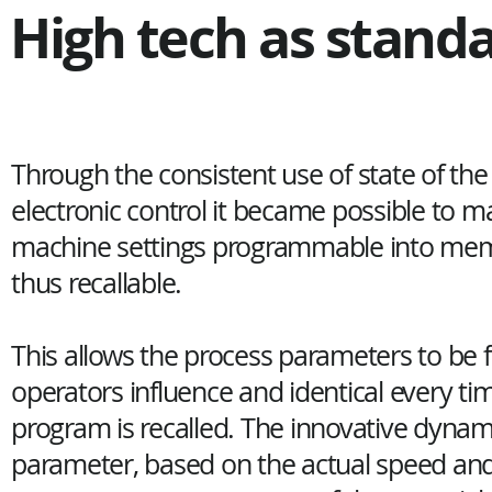
High tech as stand
Through the consistent use of state of the 
electronic control it became possible to ma
machine settings programmable into me
thus recallable.
This allows the process parameters to be 
operators influence and identical every ti
program is recalled. The innovative dyna
parameter, based on the actual speed an