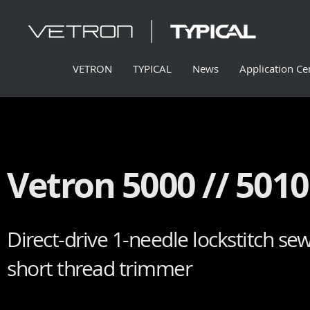
VETRON
TYPICAL
News
Application Ce
Vetron 5000 // 5010 
Direct-drive 1-needle lockstitch se
short thread trimmer