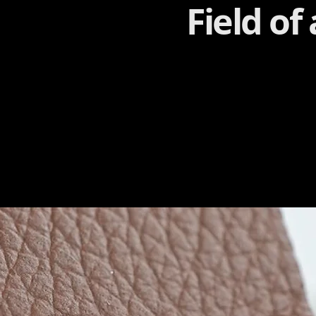
Field of