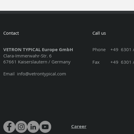
Contact
Call us
VETRON TYPICAL Europe GmbH
Phone
+49 6301 /
Clara-Immerwahr-Str. 6
67661 Kaiserslautern / Germany
Fax +49 6301 / 3
Email
info@vetrontypical.com
Career