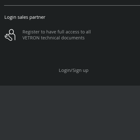
Login sales partner
Register to have full access to all
VETRON technical documents
Login/Sign up