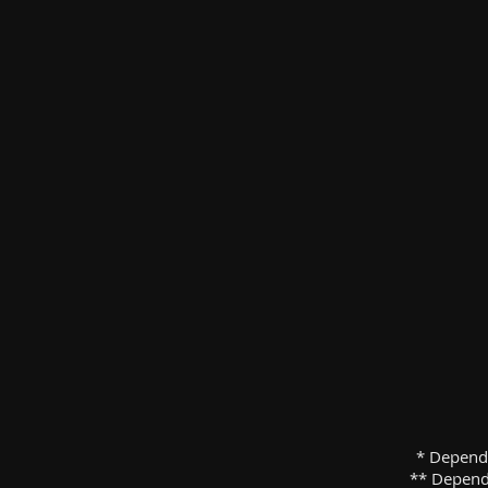
* Depend
** Depend