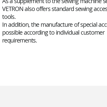
As a supplement to the sewing machine se
VETRON also offers standard sewing acces
tools.
In addition, the manufacture of special acc
possible according to individual customer
requirements.