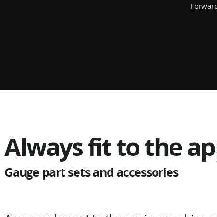
Forward
Always fit to the ap
Gauge part sets and accessories