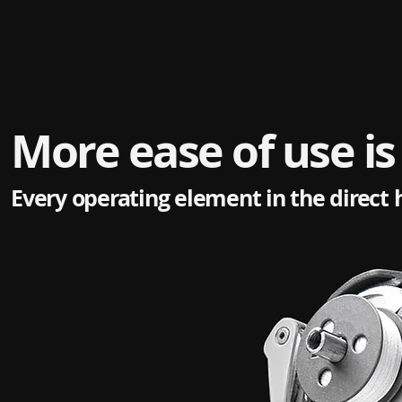
More ease of use is
Every operating element in the direct 