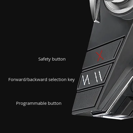
Safety button
Forward/backward selection key
​Programmable button