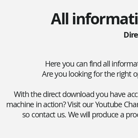
All informat
Dir
Here you can find all inform
Are you looking for the right
With the direct download you have acce
machine in action? Visit our Youtube Cha
so contact us. We will produce a pro