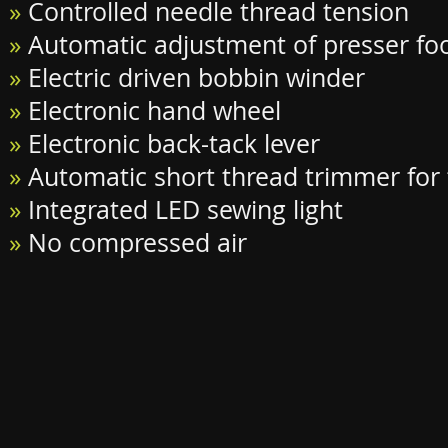
»
Controlled needle thread tension
»
Automatic adjustment of presser fo
»
Electric driven bobbin winder
»
Electronic hand wheel
»
Electronic back-tack lever
»
Automatic short thread trimmer for
»
Integrated LED sewing light
»
No compressed air