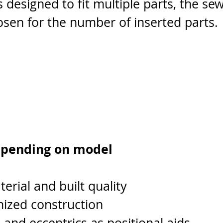
s designed to fit multiple parts, the se
sen for the number of inserted parts.
epending on model
rial and built quality
mized construction
and eccentrics as positional aids