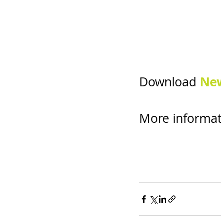
New
Download 
More informat