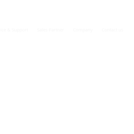
ice & Support
Sales Partner
Company
Contact us