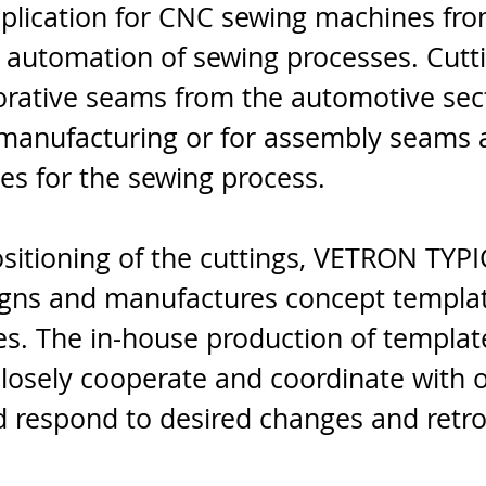
pplication for CNC sewing machines f
 automation of sewing processes. Cutti
orative seams from the automotive sect
anufacturing or for assembly seams a
es for the sewing process.
sitioning of the cuttings, VETRON TYPI
igns and manufactures concept templa
tes. The in-house production of templa
 closely cooperate and coordinate with 
 respond to desired changes and retrof