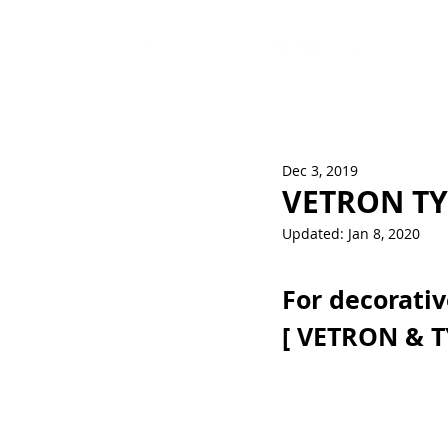
Dec 3, 2019
VETRON TY
Updated:
Jan 8, 2020
For decorativ
[ VETRON & T