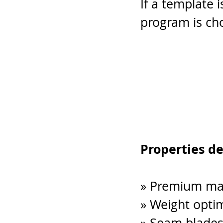
If a template i
program is cho
Properties d
» Premium mate
» Weight opti
» Seam blades 