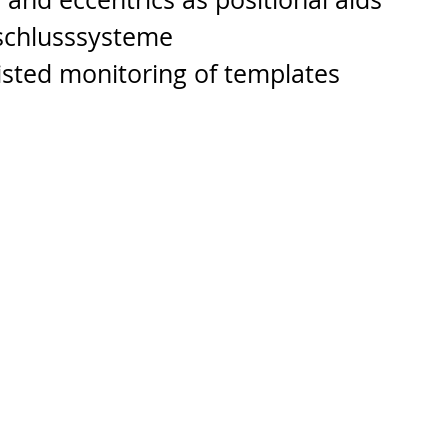
rschlusssysteme
isted monitoring of templates