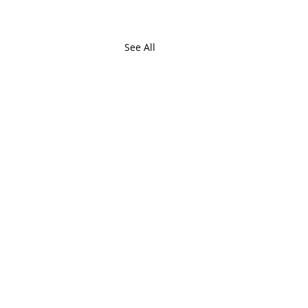
See All