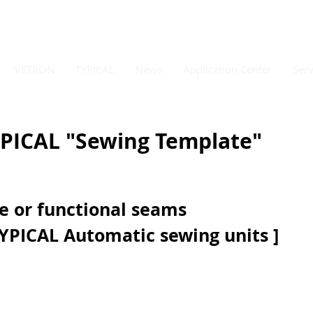
VETRON
TYPICAL
News
Application Center
Serv
PICAL "Sewing Template"
e or functional seams  
YPICAL Automatic sewing units ] 