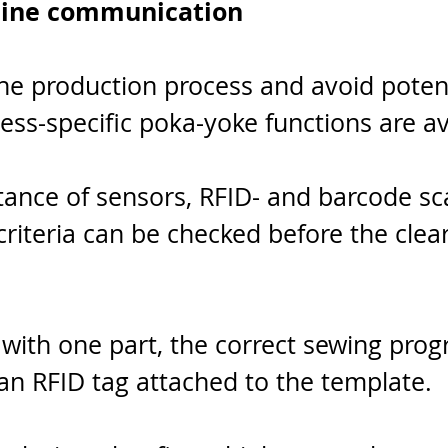
ine communication
he production process and avoid potent
ess-specific poka-yoke functions are av
tance of sensors, RFID- and barcode sc
f criteria can be checked before the clea
with one part, the correct sewing pro
an RFID tag attached to the template.