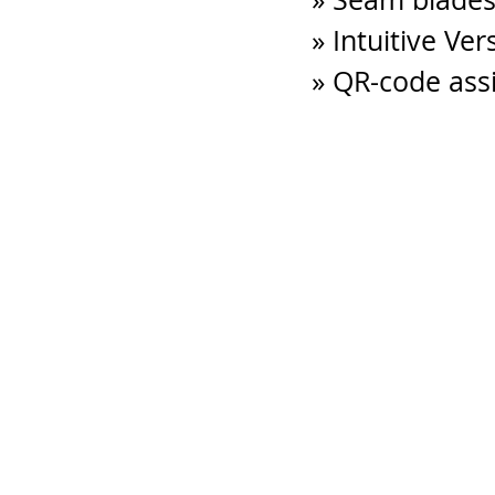
» Intuitive Ve
» QR-code ass