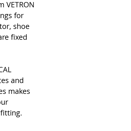
rom VETRON 
ngs for 
or, shoe 
re fixed 
CAL 
tes and 
tes makes 
our 
itting.