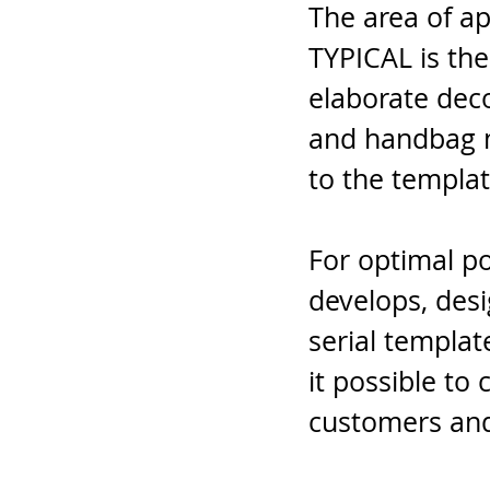
The area of a
TYPICAL is the
elaborate dec
and handbag m
to the templat
For optimal po
develops, des
serial templa
it possible to
customers and