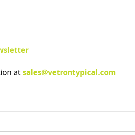
sletter
sales@vetrontypical.com
ion at 