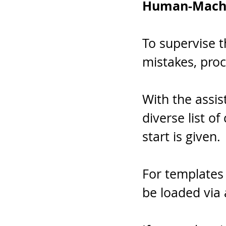
Human-Mach
To supervise t
mistakes, proc
With the assis
diverse list o
start is given.
For templates 
be loaded via 