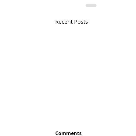
Recent Posts
Comments