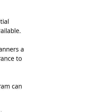
ial 
ailable.
anners a 
rance to 
gram can 