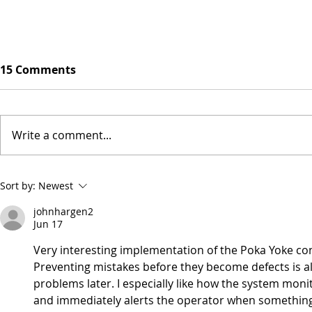
15 Comments
Write a comment...
VISIT US A
VISIT US AT THE 59th
Sort by:
Newest
BELGRADE FURNITURE
johnhargen2
FAIR 2023
Jun 17
Very interesting implementation of the Poka Yoke co
Preventing mistakes before they become defects is al
problems later. I especially like how the system moni
and immediately alerts the operator when something 