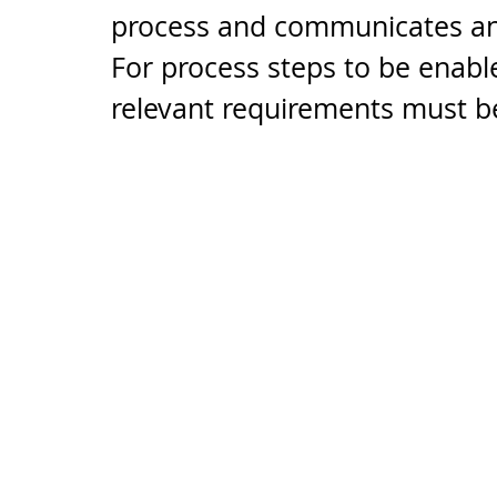
process and communicates an 
For process steps to be enab
relevant requirements must b