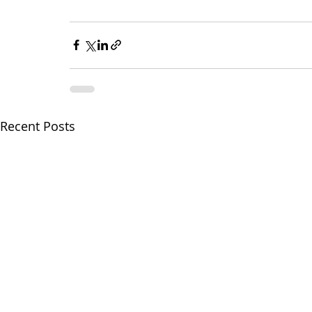
Recent Posts