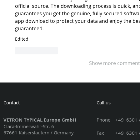
official source. The downloading process is quick, and
guarantees you get the genuine, fully secured softwa
app download to protect your data and enjoy the best 
guaranteed.
Edited
Like
Reply
Show more comment
Contact
Call us
VETRON TYPICAL Europe GmbH
Phone
+49 6301 /
Clara-Immerwahr-Str. 6
67661 Kaiserslautern / Germany
Fax +49 6301 / 3