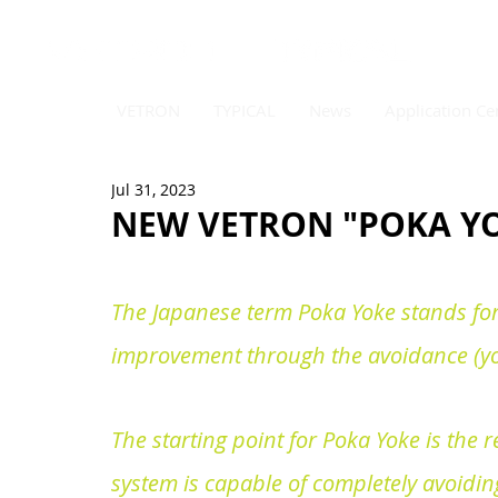
VETRON
TYPICAL
News
Application Ce
Jul 31, 2023
NEW VETRON "POKA YO
The Japanese term Poka Yoke stands for
improvement through the avoidance (yok
The starting point for Poka Yoke is the
system is capable of completely avoidin