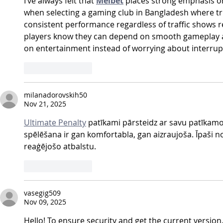
I’ve always felt that 
Melbet
 places strong emphasis on 
when selecting a gaming club in Bangladesh where tru
consistent performance regardless of traffic shows 
players know they can depend on smooth gameplay and
on entertainment instead of worrying about interrup
Like
Reply
milanadorovskih50
Nov 21, 2025
Ultimate Penalty
 patīkami pārsteidz ar savu patīkamo
spēlēšana ir gan komfortabla, gan aizraujoša. Īpaši no
reaģējošo atbalstu.
Like
Reply
vasegig509
Nov 09, 2025
Hello! To ensure security and get the current version