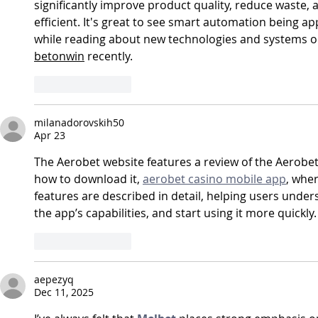
significantly improve product quality, reduce waste,
efficient. It's great to see smart automation being appl
while reading about new technologies and systems on
betonwin
 recently.
Like
Reply
milanadorovskih50
Apr 23
The Aerobet website features a review of the Aerobet
how to download it, 
aerobet casino mobile app
, wher
features are described in detail, helping users unde
the app’s capabilities, and start using it more quickly.
Like
Reply
aepezyq
Dec 11, 2025