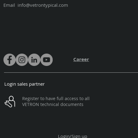
Email
info@vetrontypical.com
Career
Login sales partner
Register to have full access to all
VETRON technical documents
Login/Sign up