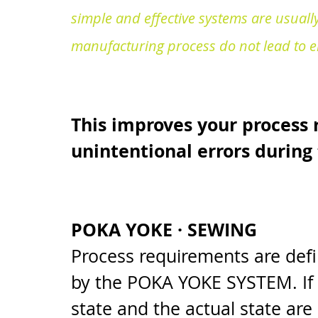
simple and effective systems are usually
manufacturing process do not lead to e
This improves your process r
unintentional errors during
POKA YOKE · SEWING
Process requirements are def
by the POKA YOKE SYSTEM. If 
state and the actual state ar