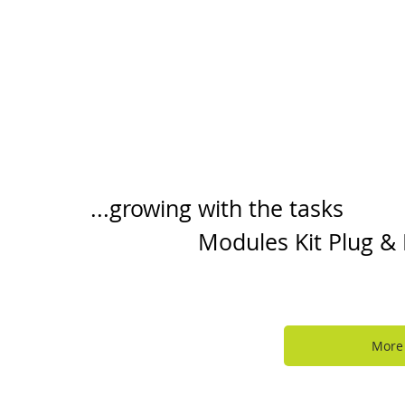
...growing with the tasks 
                 Modules Kit Plug
More 