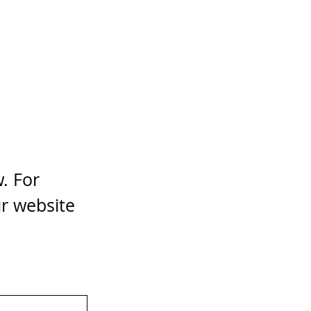
. For 
r website 