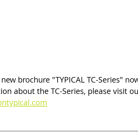
new brochure "TYPICAL TC-Series" now
on about the TC-Series, please visit ou
ontypical.com