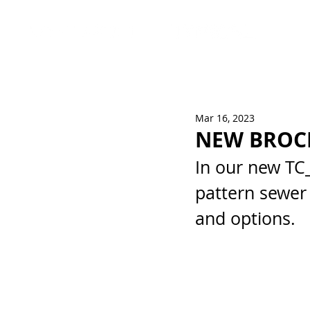
Mar 16, 2023
NEW BROCH
In our new TC_
pattern sewer
and options.