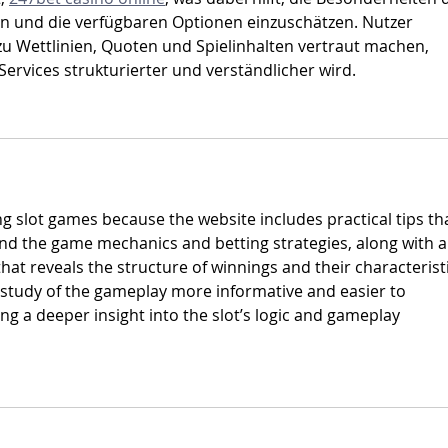
en und die verfügbaren Optionen einzuschätzen. Nutzer 
u Wettlinien, Quoten und Spielinhalten vertraut machen, 
rvices strukturierter und verständlicher wird.
slot games because the website includes practical tips tha
nd the game mechanics and betting strategies, along with a
that reveals the structure of winnings and their characteristi
 study of the gameplay more informative and easier to 
ng a deeper insight into the slot’s logic and gameplay 