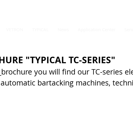
VETRON
TYPICAL
News
Application Center
Serv
URE "TYPICAL TC-SERIES"
brochure you will find our TC-series el
 automatic bartacking machines, techni