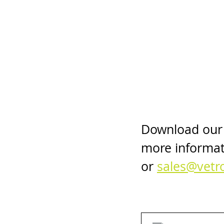
Download our 
more informati
or 
sales@vetr