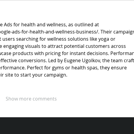
 Ads for health and wellness, as outlined at 
ogle-ads-for-health-and-wellness-business/
. Their campaig
 users searching for wellness solutions like yoga or 
 engaging visuals to attract potential customers across 
ase products with pricing for instant decisions. Performa
effective conversions. Led by Eugene Ugolkov, the team craft
rformance. Perfect for gyms or health spas, they ensure 
r site to start your campaign.
Show more comments