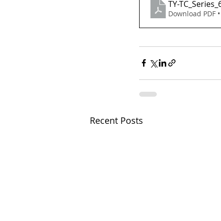
TY-TC_Series_
Download PDF •
Recent Posts