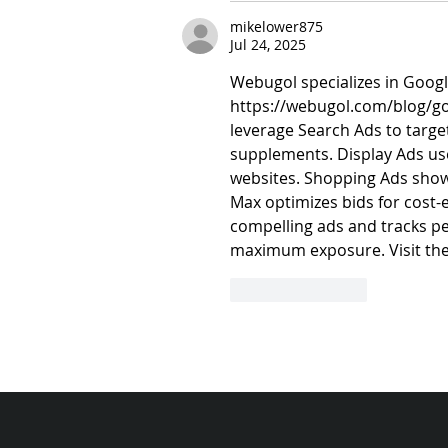
mikelower875
Jul 24, 2025
Webugol specializes in Google
https://webugol.com/blog/go
leverage Search Ads to target
supplements. Display Ads use
websites. Shopping Ads showc
Max optimizes bids for cost-
compelling ads and tracks pe
maximum exposure. Visit thei
Like
Reply