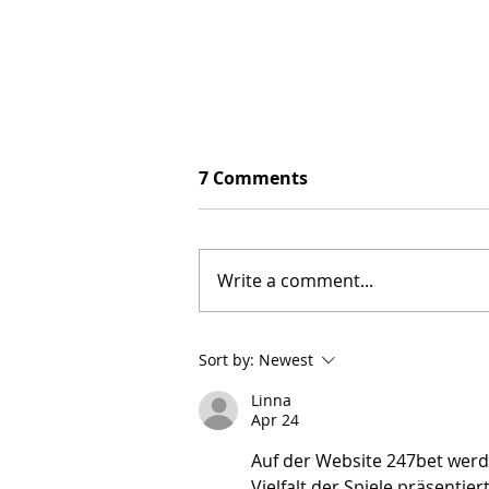
7 Comments
Write a comment...
VISIT US AT THE 59th
Sort by:
Newest
BELGRADE FURNITURE
Linna
FAIR 2023
Apr 24
Auf der Website 247bet wer
Vielfalt der Spiele präsentiert