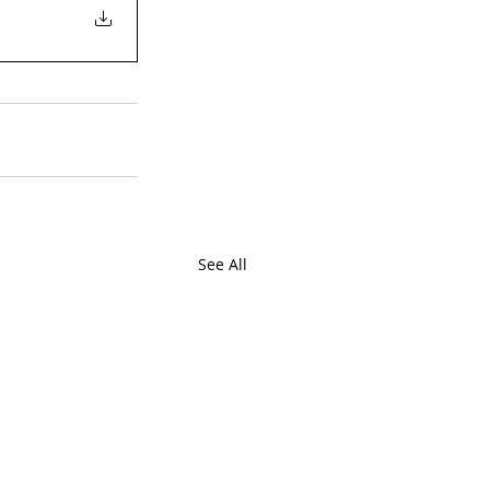
See All