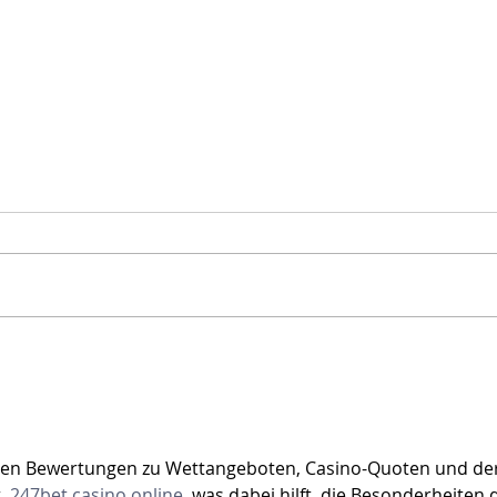
VISIT US AT SIMAC
NEW
· S
den Bewertungen zu Wettangeboten, Casino-Quoten und der
, 
247bet casino online
, was dabei hilft, die Besonderheiten 