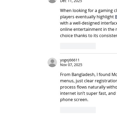
Dec 11, 2025
When looking for a gaming cl
players eventually highlight 
B
with a well-designed interfa
online entertainment in the r
choice thanks to its consist
Like
Reply
yogej66611
Nov 07, 2025
From Bangladesh, I found Mos
menus, just clear registratio
process flows naturally witho
internet isn’t super fast, an
phone screen.
Like
Reply