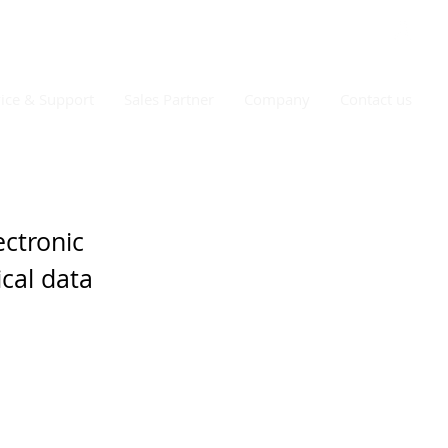
ice & Support
Sales Partner
Company
Contact us
ectronic 
cal data 