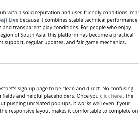
ub with a solid reputation and user-friendly conditions, ma
aji Live
 because it combines stable technical performance 
ce and transparent play conditions. For people who enjoy 
egion of South Asia, this platform has become a practical 
ent support, regular updates, and fair game mechanics.
tbet’s sign-up page to be clean and direct. No confusing 
n fields and helpful placeholders. Once you 
click here
 , the 
ut pushing unrelated pop-ups. It works well even if your 
d the responsive layout makes it comfortable to complete on 