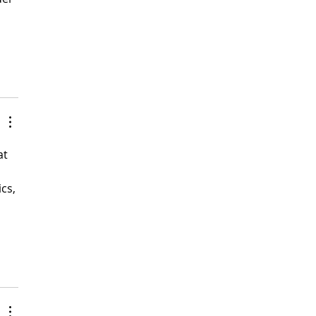
t 
 
cs, 