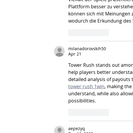
Plattform besser zu versteh
können sich mit Meinungen z
wodurch die Erkundung des Se
Like
Reply
milanadorovskih50
Apr 21
Tower Rush stands out among 
help players better understa
detailed analysis of payouts 
tower rush 1win
, making the
understand, while also allowi
possibilities.
Like
Reply
aepezyq