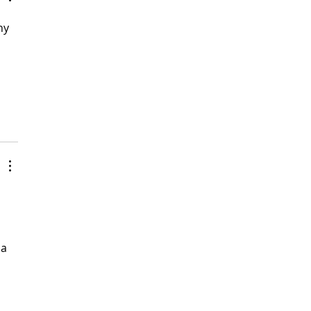
ny 
a 