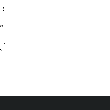
ns 
nce 
s 