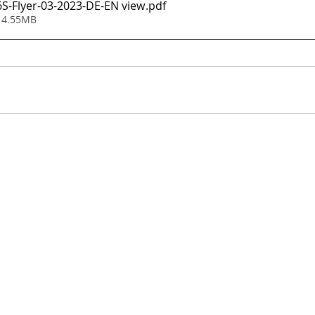
6S-Flyer-03-2023-DE-EN view
.pdf
 4.55MB