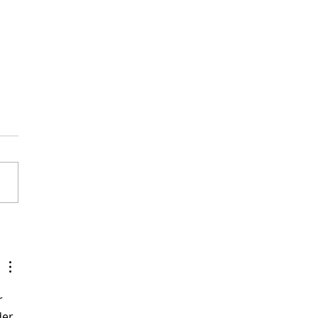
 VETRON "POKA YOKE
EWING" SYSTEM
 
der 