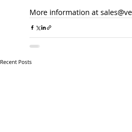
More information at sales@ve
Recent Posts