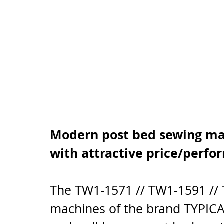
Modern post bed sewing mac
with attractive price/perfo
The TW1-1571 // TW1-1591 //
machines of the brand TYPICAL