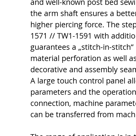
and well-known post bed sewin
the arm shaft ensures a bette
higher piercing force. The st
1571 // TW1-1591 with addition
guarantees a „stitch-in-stitch
material perforation as well a
decorative and assembly sea
A large touch control panel all
parameters and the operation
connection, machine paramete
can be transferred from mach