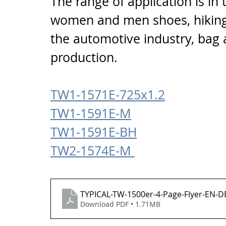
The range of application is in 
women and men shoes, hiking 
the automotive industry, bag 
production.
TW1-1571E-725x1.2
TW1-1591E-M
TW1-1591E-BH
TW2-1574E-M 
TYPICAL-TW-1500er-4-Page-Flyer-EN-D
Download PDF • 1.71MB