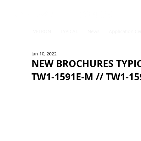
VETRON
TYPICAL
News
Application Ce
Jan 10, 2022
NEW BROCHURES TYPICA
TW1-1591E-M // TW1-15