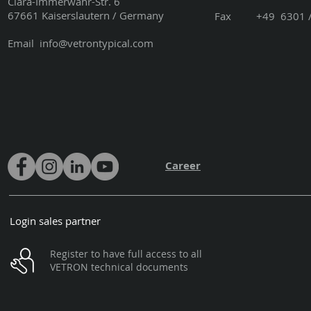
Clara-Immerwahr-Str. 6
67661 Kaiserslautern / Germany
Fax +49 6301 / 3
Email
info@vetrontypical.com
Career
Login sales partner
Register to have full access to all
VETRON technical documents