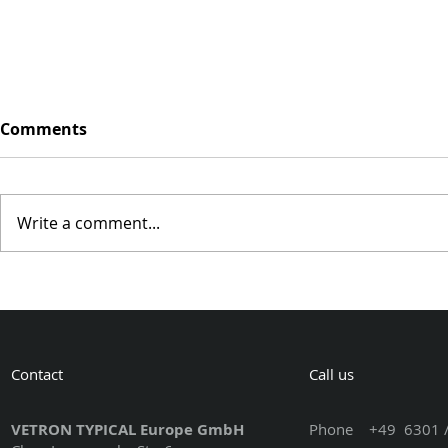
Comments
Write a comment...
VISIT US A
VISIT US AT THE 59th
BELGRADE FURNITURE
FAIR 2023
Contact
Call us
VETRON TYPICAL Europe GmbH
Phone
+49 6301 /