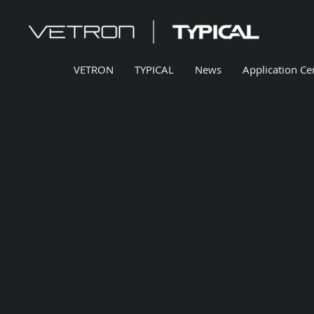
VETRON
TYPICAL
News
Application Ce