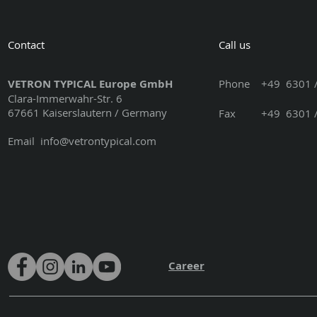
Contact
Call us
VETRON TYPICAL Europe GmbH
Phone
+49 6301 /
Clara-Immerwahr-Str. 6
67661 Kaiserslautern / Germany
Fax +49 6301 / 3
Email
info@vetrontypical.com
Career