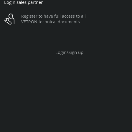
Login sales partner
Register to have full access to all
VETRON technical documents
Login/Sign up