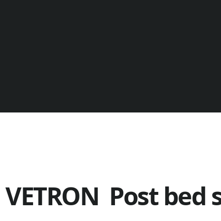
VETRON Post bed 