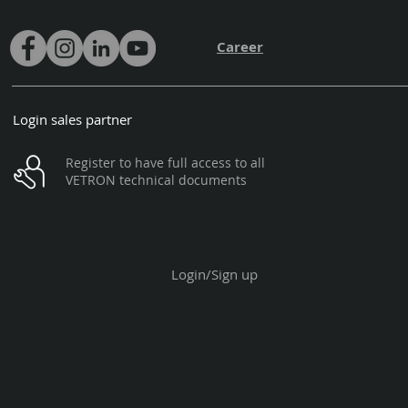
Career
Login sales partner
Register to have full access to all
VETRON technical documents
Login/Sign up