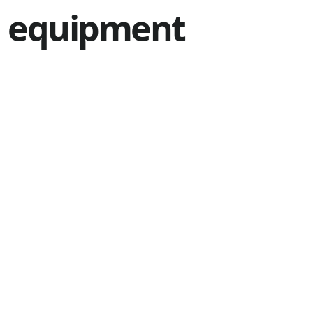
equipment