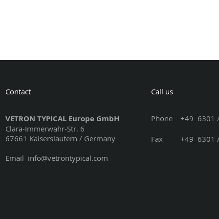
Contact
Call us
VETRON TYPICAL Europe GmbH
Phone
+49 6301 /
Clara-Immerwahr-Str. 6
67661 Kaiserslautern / Germany
Fax +49 6301 / 3
Email
info@vetrontypical.com