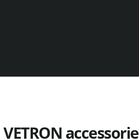
VETRON accessories