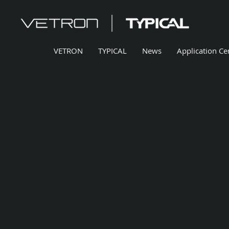
VETRON
TYPICAL
News
Application Ce