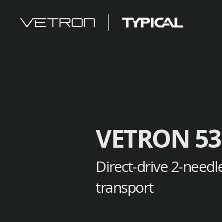
VETRON 53
Direct-drive 2-needl
transport