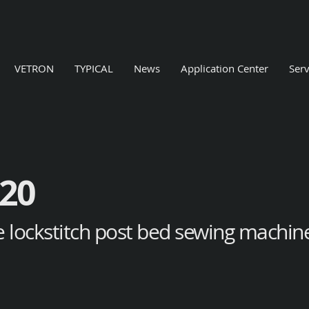
VETRON
TYPICAL
News
Application Center
Serv
20
e lockstitch post bed sewing machine