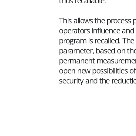
thus recallable.
This allows the process 
operators influence and 
program is recalled. Th
parameter, based on the
permanent measurement 
open new possibilities of
security and the reductio