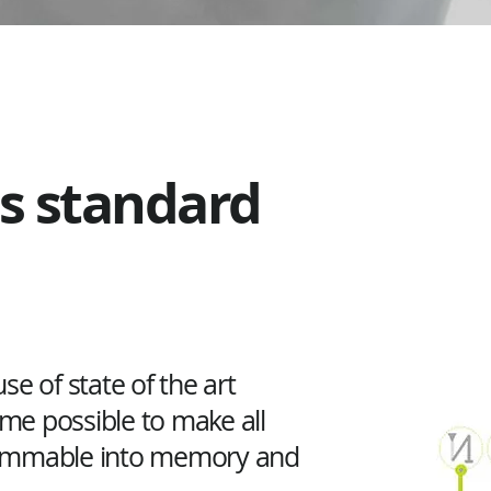
as standard
se of state of the art
ame possible to make all
rammable into memory and