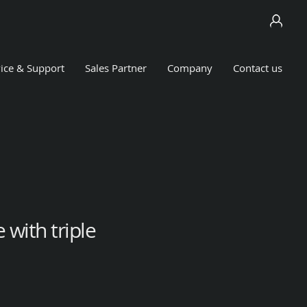
ice & Support
Sales Partner
Company
Contact us
 with triple