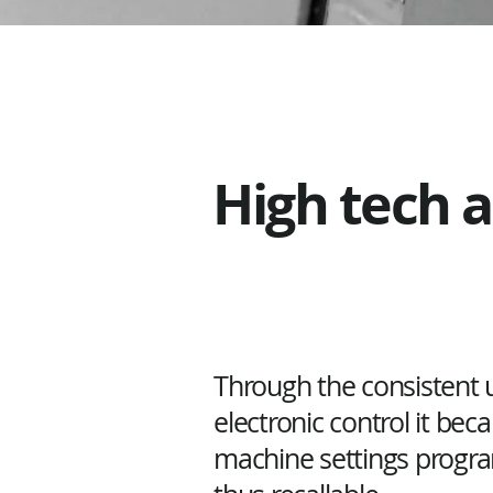
High tech 
Through the consistent u
electronic control it bec
machine settings prog