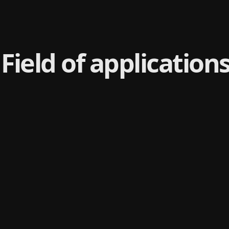
Field of application