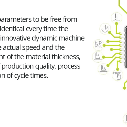
parameters to be free from
identical every time the
e innovative dynamic machine
 actual speed and the
of the material thickness,
 production quality, process
n of cycle times.