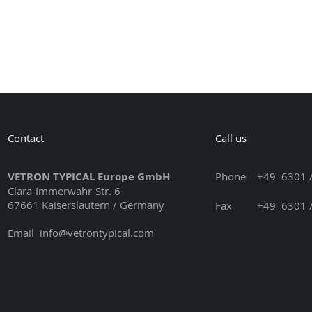
Contact
Call us
VETRON TYPICAL Europe GmbH
Phone
+49 6301 /
Clara-Immerwahr-Str. 6
67661 Kaiserslautern / Germany
Fax +49 6301 / 3
Email
info@vetrontypical.com