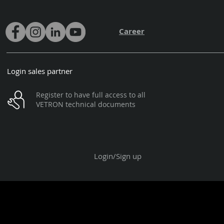
Career
Login sales partner
Register to have full access to all
VETRON technical documents
Login/Sign up