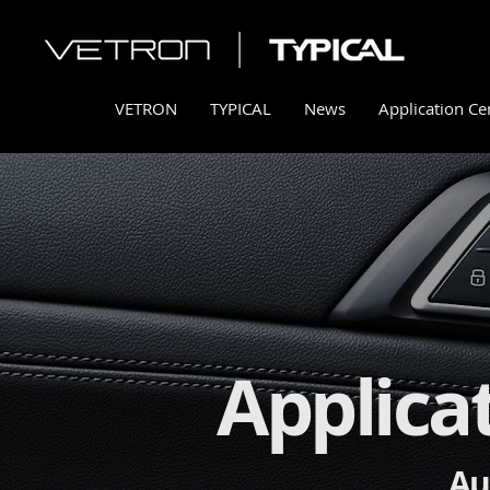
VETRON
TYPICAL
News
Application Ce
Applica
Au