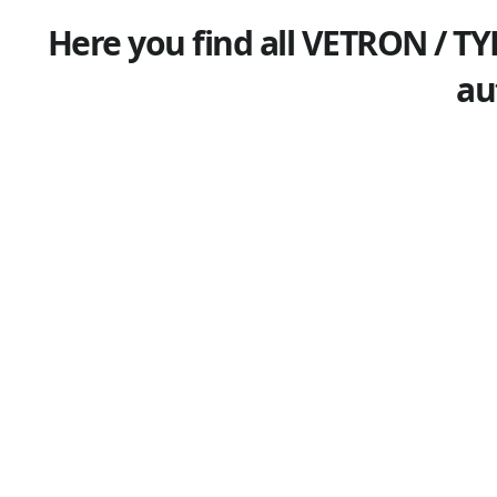
Here you find all VETRON / TY
au